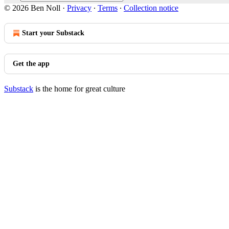
© 2026 Ben Noll
·
Privacy
∙
Terms
∙
Collection notice
Start your Substack
Get the app
Substack
is the home for great culture