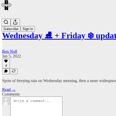
Subscribe
Sign in
Wednesday ⛸️ + Friday ❄️ upda
Ben Noll
Jan 5, 2022
4
Spots of freezing rain on Wednesday morning, then a more widesprea
Read →
Comments