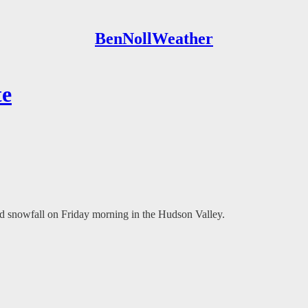
BenNollWeather
te
d snowfall on Friday morning in the Hudson Valley.