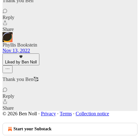
Thank you Ben
Reply
Share
Phyllis Bookstein
Nov 13, 2022
Liked by Ben Noll
Thank you Ben🥰
Reply
Share
© 2026 Ben Noll
·
Privacy
∙
Terms
∙
Collection notice
Start your Substack