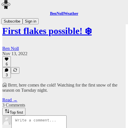
BenNollWeather
Subscribe
Sign in
First flakes possible! ❄️
Ben Noll
Nov 13, 2022
6
3
🥶 Brrrr, here comes the cold! Watching for the first snow of the
season on Tuesday night.
Read →
3 Comments
Top first