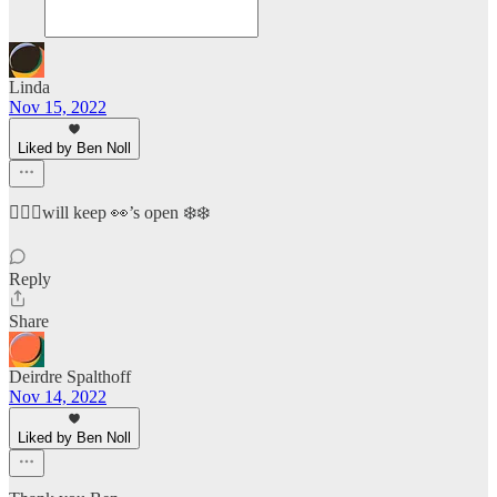
Linda
Nov 15, 2022
Liked by Ben Noll
🧙🏻‍♀️will keep 👀’s open ❄️❄️
Reply
Share
Deirdre Spalthoff
Nov 14, 2022
Liked by Ben Noll