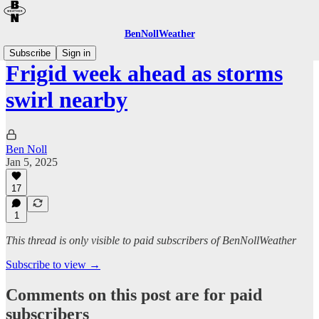
BenNollWeather
Subscribe
Sign in
Frigid week ahead as storms
swirl nearby
Ben Noll
Jan 5, 2025
17
1
This thread is only visible to paid subscribers of BenNollWeather
Subscribe to view →
Comments on this post are for paid
subscribers