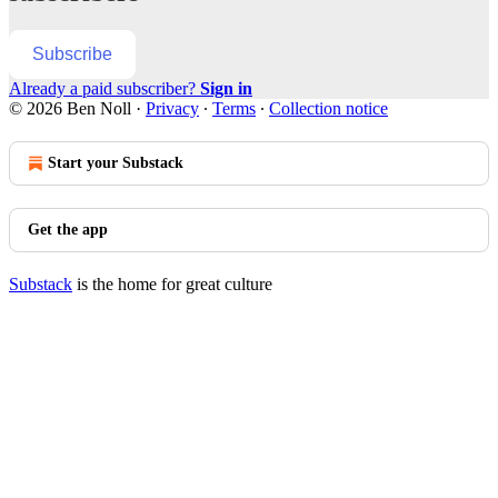
Subscribe
Already a paid subscriber?
Sign in
© 2026 Ben Noll
·
Privacy
∙
Terms
∙
Collection notice
Start your Substack
Get the app
Substack
is the home for great culture