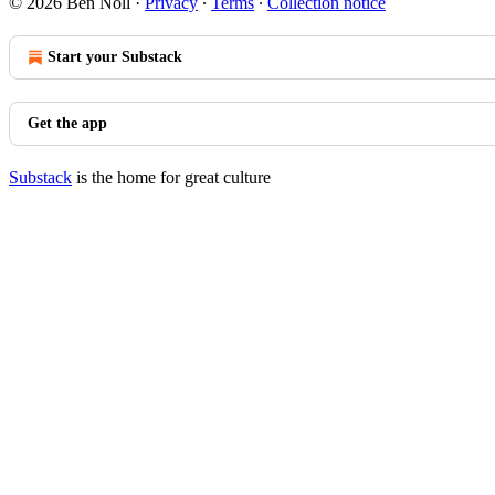
© 2026 Ben Noll
·
Privacy
∙
Terms
∙
Collection notice
Start your Substack
Get the app
Substack
is the home for great culture