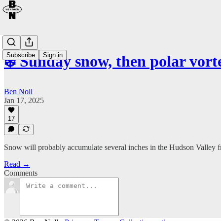
Subscribe
Sign in
❄️ Sunday snow, then polar vort
Ben Noll
Jan 17, 2025
17
Snow will probably accumulate several inches in the Hudson Valley
Read →
Comments