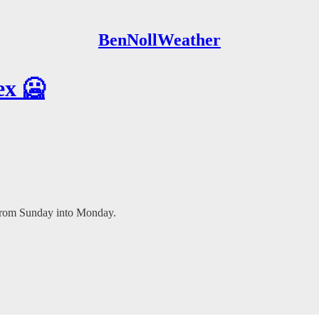
BenNollWeather
ex 🥶
 from Sunday into Monday.