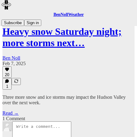
BenNollWeather
Subscribe
Sign in
Heavy snow Saturday night;
more storms next…
Ben Noll
Feb 7, 2025
20
1
Three more snow and ice storms may impact the Hudson Valley
over the next week.
Read →
1 Comment