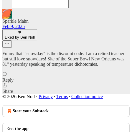
Sparkle Mahn
Feb 9, 2025
Liked by Ben Noll
Funny that '"snowday" is the discount code. I am a retired teacher
but still love snowdays! Site of the Super Bowl New Orleans was
81° yesterday speaking of temperature dichotomies.
Reply
Share
© 2026 Ben Noll
·
Privacy
∙
Terms
∙
Collection notice
Start your Substack
Get the app