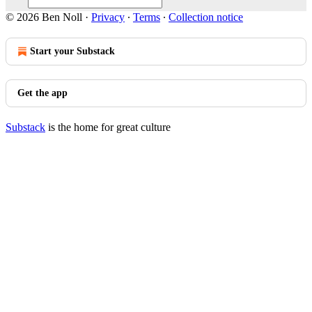
© 2026 Ben Noll
·
Privacy
∙
Terms
∙
Collection notice
Start your Substack
Get the app
Substack
is the home for great culture