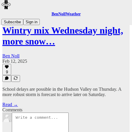
BenNollWeather
Subscribe
Sign in
Wintry mix Wednesday night,
more snow…
Ben Noll
Feb 12, 2025
9
School delays are possible in the Hudson Valley on Thursday. A
more robust storm is forecast to arrive later on Saturday.
Read →
Comments