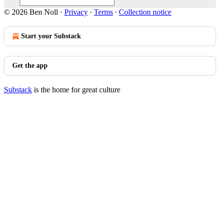
© 2026 Ben Noll
·
Privacy
∙
Terms
∙
Collection notice
Start your Substack
Get the app
Substack
is the home for great culture