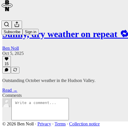
Sunny, dry weather on repeat 
Subscribe
Sign in
Ben Noll
Oct 5, 2025
15
Outstanding October weather in the Hudson Valley.
Read →
Comments
© 2026 Ben Noll
·
Privacy
∙
Terms
∙
Collection notice