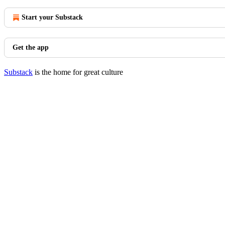
Start your Substack
Get the app
Substack
is the home for great culture