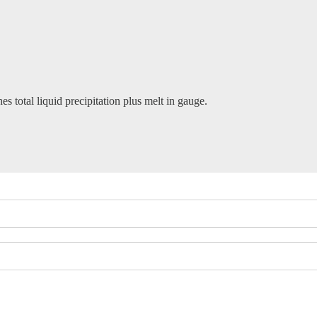
total liquid precipitation plus melt in gauge.