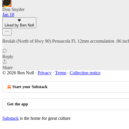
Don Snyder
Jan 18
Liked by Ben Noll
Beulah (North of Hwy 90) Pensacola Fl. 12mm accumulation .06 inches 
Reply
Share
© 2026 Ben Noll
·
Privacy
∙
Terms
∙
Collection notice
Start your Substack
Get the app
Substack
is the home for great culture