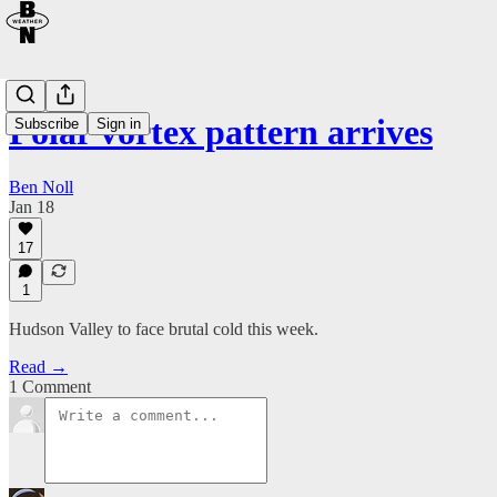
Polar vortex pattern arrives
Subscribe
Sign in
Ben Noll
Jan 18
17
1
Hudson Valley to face brutal cold this week.
Read →
1 Comment