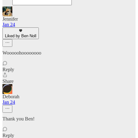
Jennifer
Jan 24
Liked by Ben Noll
Wooooohoooooooo
Reply
Share
Deborah
Jan 24
Thank you Ben!
Reply