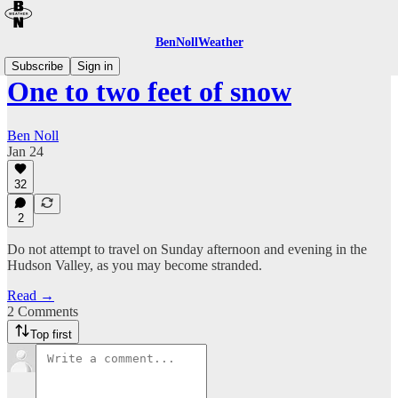
BenNollWeather
Subscribe
Sign in
One to two feet of snow
Ben Noll
Jan 24
32
2
Do not attempt to travel on Sunday afternoon and evening in the
Hudson Valley, as you may become stranded.
Read →
2 Comments
Top first