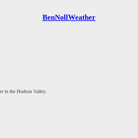
BenNollWeather
der in the Hudson Valley.