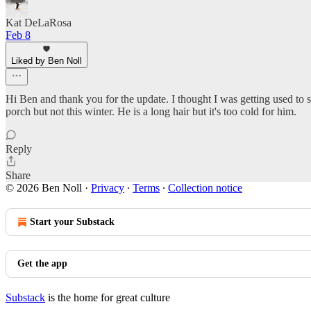
Kat DeLaRosa
Feb 8
Liked by Ben Noll
Hi Ben and thank you for the update. I thought I was getting used to su
porch but not this winter. He is a long hair but it's too cold for him.
Reply
Share
© 2026 Ben Noll
·
Privacy
∙
Terms
∙
Collection notice
Start your Substack
Get the app
Substack
is the home for great culture