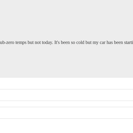
b-zero temps but not today. It's been so cold but my car has been starti