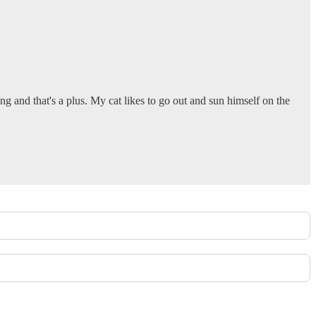
ng and that's a plus. My cat likes to go out and sun himself on the