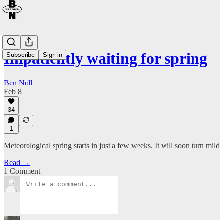
Impatiently waiting for spring
Subscribe
Sign in
Ben Noll
Feb 8
34
1
Meteorological spring starts in just a few weeks. It will soon turn mil
Read →
1 Comment